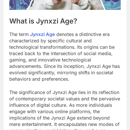
What is Jynxzi Age?
The term
Jynxzi Age
denotes a distinctive era
characterized by specific cultural and
technological transformations. Its origins can be
traced back to the intersection of social media,
gaming, and innovative technological
advancements. Since its inception, Jynxzi Age has
evolved significantly, mirroring shifts in societal
behaviors and preferences.
The significance of Jynxzi Age lies in its reflection
of contemporary societal values and the pervasive
influence of digital culture. As more individuals
engage with various online platforms, the
implications of the Jynxzi Age extend beyond
mere entertainment. It encapsulates new modes of