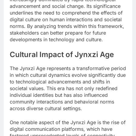
advancement and social change. Its significance
underlines the need to comprehend the effects of
digital culture on human interactions and societal
norms. By analyzing trends within this framework,
stakeholders can better prepare for future
developments in technology and culture.
Cultural Impact of Jynxzi Age
The Jynxzi Age represents a transformative period
in which cultural dynamics evolve significantly due
to technological advancements and shifts in
societal values. This era has not only redefined
individual identities but has also influenced
community interactions and behavioral norms
across diverse cultural settings.
One notable aspect of the Jynxzi Age is the rise of
digital communication platforms, which have
fostered unprecedented levels of connectivity