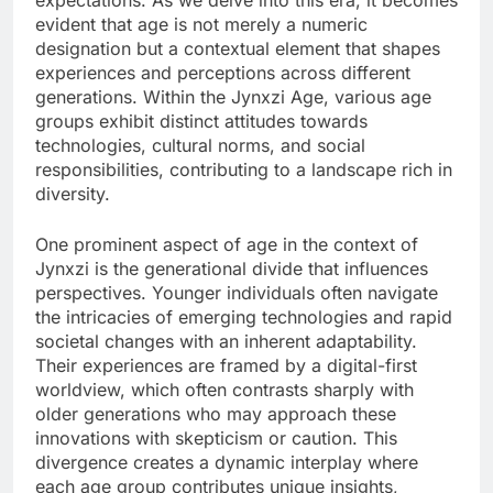
expectations. As we delve into this era, it becomes
evident that age is not merely a numeric
designation but a contextual element that shapes
experiences and perceptions across different
generations. Within the Jynxzi Age, various age
groups exhibit distinct attitudes towards
technologies, cultural norms, and social
responsibilities, contributing to a landscape rich in
diversity.
One prominent aspect of age in the context of
Jynxzi is the generational divide that influences
perspectives. Younger individuals often navigate
the intricacies of emerging technologies and rapid
societal changes with an inherent adaptability.
Their experiences are framed by a digital-first
worldview, which often contrasts sharply with
older generations who may approach these
innovations with skepticism or caution. This
divergence creates a dynamic interplay where
each age group contributes unique insights,