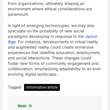
from organizations, ultimately shaping an
environment where ethical considerations are
paramount.
In light of emerging technologies, we may also
speculate on the possibility of new social
paradigms developing in response to the
Jynxzi
Age
. For instance, developments in virtual reality
and augmented reality could create immersive
experiences that redefine education, employment,
and social interactions. These changes could
foster new forms of community engagement and
collaboration, emphasizing adaptability to an ever-
evolving digital landscape.
Tagged:
informative article
Next:
Post