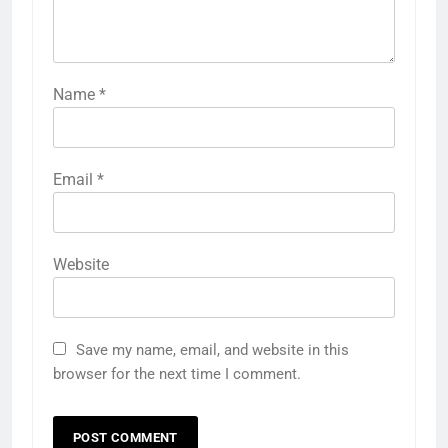
Name
*
Email
*
Website
Save my name, email, and website in this
browser for the next time I comment.