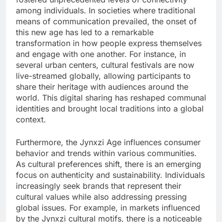
among individuals. In societies where traditional
means of communication prevailed, the onset of
this new age has led to a remarkable
transformation in how people express themselves
and engage with one another. For instance, in
several urban centers, cultural festivals are now
live-streamed globally, allowing participants to
share their heritage with audiences around the
world. This digital sharing has reshaped communal
identities and brought local traditions into a global
context.
Furthermore, the Jynxzi Age influences consumer
behavior and trends within various communities.
As cultural preferences shift, there is an emerging
focus on authenticity and sustainability. Individuals
increasingly seek brands that represent their
cultural values while also addressing pressing
global issues. For example, in markets influenced
by the Jynxzi cultural motifs, there is a noticeable