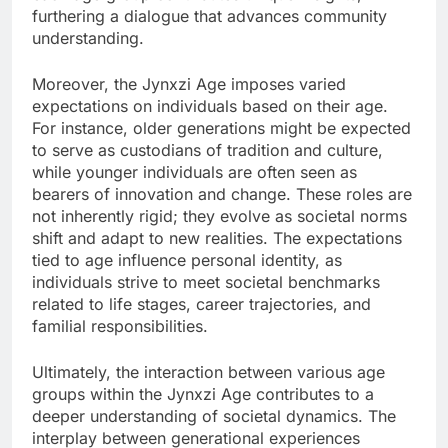
furthering a dialogue that advances community
understanding.
Moreover, the Jynxzi Age imposes varied
expectations on individuals based on their age.
For instance, older generations might be expected
to serve as custodians of tradition and culture,
while younger individuals are often seen as
bearers of innovation and change. These roles are
not inherently rigid; they evolve as societal norms
shift and adapt to new realities. The expectations
tied to age influence personal identity, as
individuals strive to meet societal benchmarks
related to life stages, career trajectories, and
familial responsibilities.
Ultimately, the interaction between various age
groups within the Jynxzi Age contributes to a
deeper understanding of societal dynamics. The
interplay between generational experiences