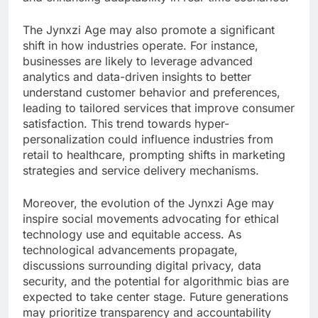
The Jynxzi Age may also promote a significant
shift in how industries operate. For instance,
businesses are likely to leverage advanced
analytics and data-driven insights to better
understand customer behavior and preferences,
leading to tailored services that improve consumer
satisfaction. This trend towards hyper-
personalization could influence industries from
retail to healthcare, prompting shifts in marketing
strategies and service delivery mechanisms.
Moreover, the evolution of the Jynxzi Age may
inspire social movements advocating for ethical
technology use and equitable access. As
technological advancements propagate,
discussions surrounding digital privacy, data
security, and the potential for algorithmic bias are
expected to take center stage. Future generations
may prioritize transparency and accountability