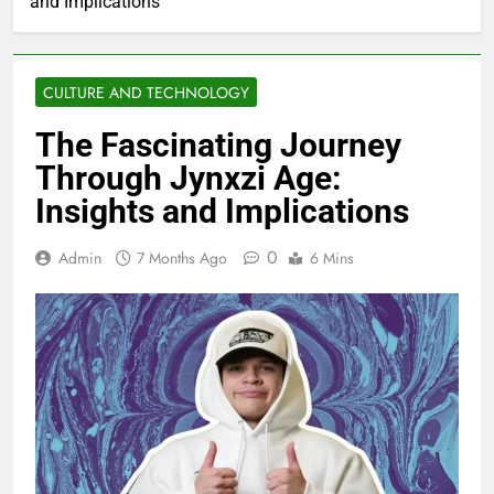
and Implications
CULTURE AND TECHNOLOGY
The Fascinating Journey
Through Jynxzi Age:
Insights and Implications
0
Admin
7 Months Ago
6 Mins