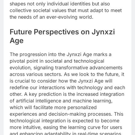
shapes not only individual identities but also
collective societal values that must adapt to meet
the needs of an ever-evolving world.
Future Perspectives on Jynxzi
Age
The progression into the Jynxzi Age marks a
pivotal point in societal and technological
evolution, signaling transformative advancements
across various sectors. As we look to the future, it
is crucial to consider how the Jynxzi Age will
redefine our interactions with technology and each
other. A key prediction is the increased integration
of artificial intelligence and machine learning,
which will facilitate more personalized
experiences and decision-making processes. This
technological integration is expected to become
more intuitive, easing the learning curve for users
and enhancing adaptability in real-time scenarios.