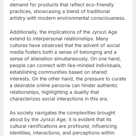
demand for products that reflect eco-friendly
practices, showcasing a blend of traditional
artistry with modern environmental consciousness.
Additionally, the implications of the Jynxzi Age
extend to interpersonal relationships. Many
cultures have observed that the advent of social
media fosters both a sense of belonging and a
sense of alienation simultaneously. On one hand,
people can connect with like-minded individuals,
establishing communities based on shared
interests. On the other hand, the pressure to curate
a desirable online persona can hinder authentic
relationships, highlighting a duality that
characterizes social interactions in this era.
As society navigates the complexities brought
about by the Jynxzi Age, it is evident that its
cultural ramifications are profound, influencing
identities, interactions, and perceptions within