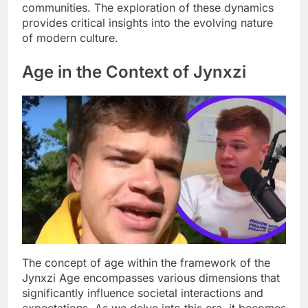
communities. The exploration of these dynamics
provides critical insights into the evolving nature
of modern culture.
Age in the Context of Jynxzi
The concept of age within the framework of the
Jynxzi Age encompasses various dimensions that
significantly influence societal interactions and