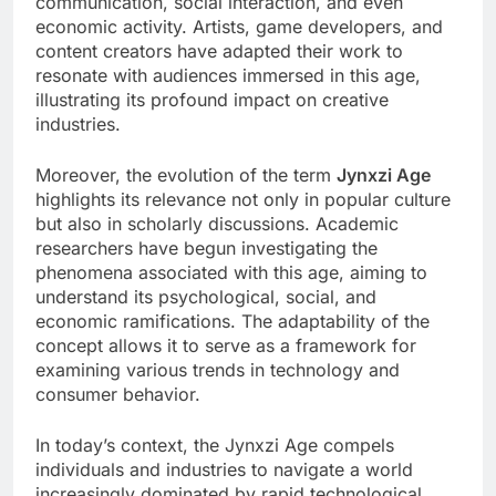
communication, social interaction, and even
economic activity. Artists, game developers, and
content creators have adapted their work to
resonate with audiences immersed in this age,
illustrating its profound impact on creative
industries.
Moreover, the evolution of the term
Jynxzi Age
highlights its relevance not only in popular culture
but also in scholarly discussions. Academic
researchers have begun investigating the
phenomena associated with this age, aiming to
understand its psychological, social, and
economic ramifications. The adaptability of the
concept allows it to serve as a framework for
examining various trends in technology and
consumer behavior.
In today’s context, the Jynxzi Age compels
individuals and industries to navigate a world
increasingly dominated by rapid technological