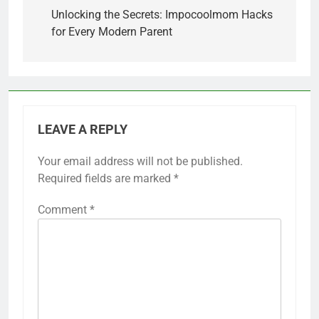
navigation
Unlocking the Secrets: Impocoolmom Hacks
for Every Modern Parent
LEAVE A REPLY
Your email address will not be published.
Required fields are marked
*
Comment
*