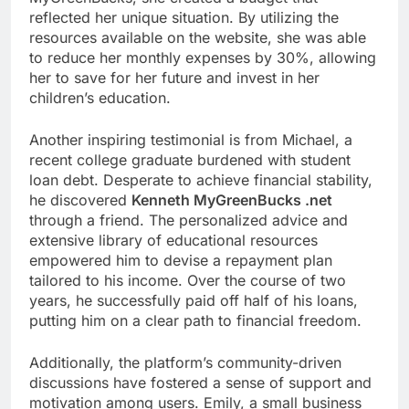
reflected her unique situation. By utilizing the
resources available on the website, she was able
to reduce her monthly expenses by 30%, allowing
her to save for her future and invest in her
children’s education.
Another inspiring testimonial is from Michael, a
recent college graduate burdened with student
loan debt. Desperate to achieve financial stability,
he discovered
Kenneth MyGreenBucks .net
through a friend. The personalized advice and
extensive library of educational resources
empowered him to devise a repayment plan
tailored to his income. Over the course of two
years, he successfully paid off half of his loans,
putting him on a clear path to financial freedom.
Additionally, the platform’s community-driven
discussions have fostered a sense of support and
motivation among users. Emily, a small business