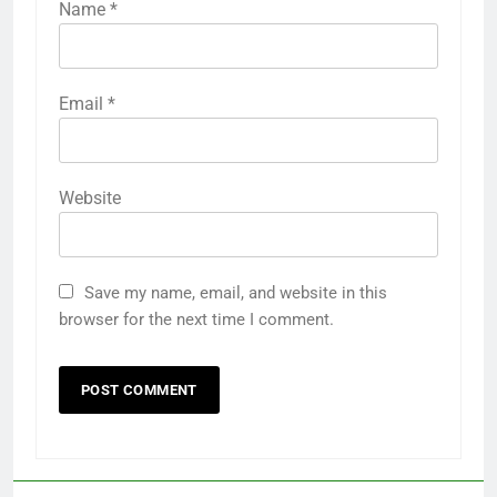
Name
*
Email
*
Website
Save my name, email, and website in this
browser for the next time I comment.