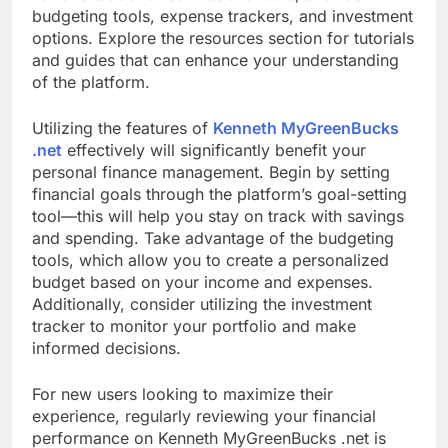
budgeting tools, expense trackers, and investment
options. Explore the resources section for tutorials
and guides that can enhance your understanding
of the platform.
Utilizing the features of
Kenneth MyGreenBucks
.net
effectively will significantly benefit your
personal finance management. Begin by setting
financial goals through the platform’s goal-setting
tool—this will help you stay on track with savings
and spending. Take advantage of the budgeting
tools, which allow you to create a personalized
budget based on your income and expenses.
Additionally, consider utilizing the investment
tracker to monitor your portfolio and make
informed decisions.
For new users looking to maximize their
experience, regularly reviewing your financial
performance on Kenneth MyGreenBucks .net is