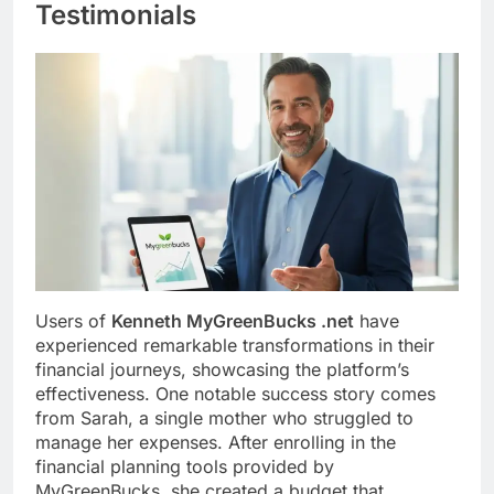
Testimonials
Users of
Kenneth MyGreenBucks .net
have
experienced remarkable transformations in their
financial journeys, showcasing the platform’s
effectiveness. One notable success story comes
from Sarah, a single mother who struggled to
manage her expenses. After enrolling in the
financial planning tools provided by
MyGreenBucks, she created a budget that