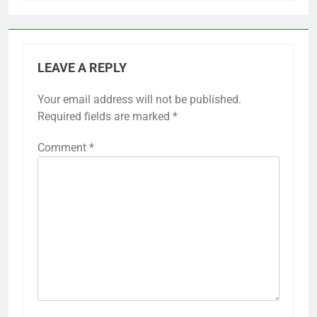
LEAVE A REPLY
Your email address will not be published.
Required fields are marked
*
Comment
*