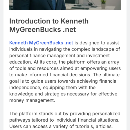
Introduction to Kenneth
MyGreenBucks .net
Kenneth MyGreenBucks .net
is designed to assist
individuals in navigating the complex landscape of
personal finance management and investment
education. At its core, the platform offers an array
of tools and resources aimed at empowering users
to make informed financial decisions. The ultimate
goal is to guide users towards achieving financial
independence, equipping them with the
knowledge and strategies necessary for effective
money management.
The platform stands out by providing personalized
pathways tailored to individual financial situations.
Users can access a variety of tutorials, articles,