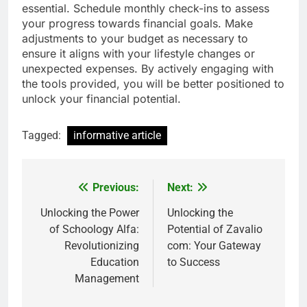
essential. Schedule monthly check-ins to assess
your progress towards financial goals. Make
adjustments to your budget as necessary to
ensure it aligns with your lifestyle changes or
unexpected expenses. By actively engaging with
the tools provided, you will be better positioned to
unlock your financial potential.
Tagged:
informative article
Previous:
Next:
Post
navigation
Unlocking the Power
Unlocking the
of Schoology Alfa:
Potential of Zavalio
Revolutionizing
com: Your Gateway
Education
to Success
Management