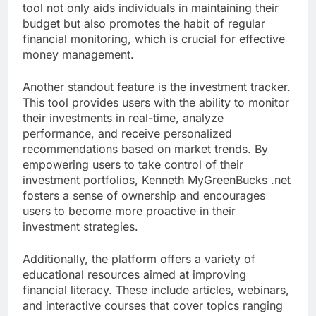
tool not only aids individuals in maintaining their
budget but also promotes the habit of regular
financial monitoring, which is crucial for effective
money management.
Another standout feature is the investment tracker.
This tool provides users with the ability to monitor
their investments in real-time, analyze
performance, and receive personalized
recommendations based on market trends. By
empowering users to take control of their
investment portfolios, Kenneth MyGreenBucks .net
fosters a sense of ownership and encourages
users to become more proactive in their
investment strategies.
Additionally, the platform offers a variety of
educational resources aimed at improving
financial literacy. These include articles, webinars,
and interactive courses that cover topics ranging