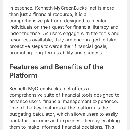
In essence, Kenneth MyGreenBucks .net is more
than just a financial resource; it is a
comprehensive platform designed to mentor
individuals on their quest for financial literacy and
independence. As users engage with the tools and
resources available, they are encouraged to take
proactive steps towards their financial goals,
promoting long-term stability and success.
Features and Benefits of the
Platform
Kenneth MyGreenBucks .net offers a
comprehensive suite of financial tools designed to
enhance users’ financial management experience.
One of the key features of the platform is the
budgeting calculator, which allows users to easily
track their income and expenses, thereby enabling
them to make informed financial decisions. This