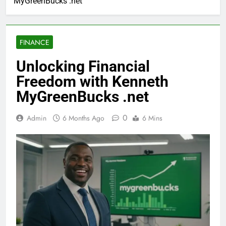
MyGreenBucks .net
FINANCE
Unlocking Financial
Freedom with Kenneth
MyGreenBucks .net
0
Admin
6 Months Ago
6 Mins