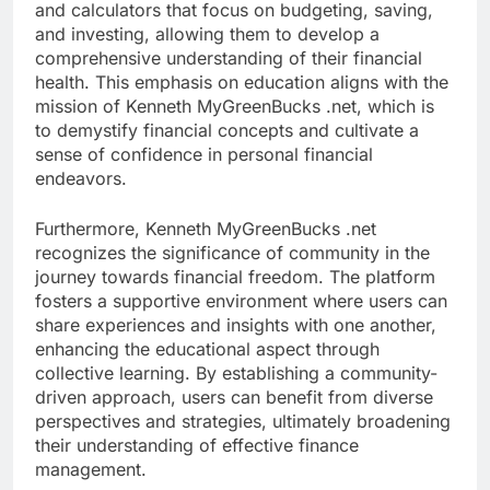
and calculators that focus on budgeting, saving,
and investing, allowing them to develop a
comprehensive understanding of their financial
health. This emphasis on education aligns with the
mission of Kenneth MyGreenBucks .net, which is
to demystify financial concepts and cultivate a
sense of confidence in personal financial
endeavors.
Furthermore, Kenneth MyGreenBucks .net
recognizes the significance of community in the
journey towards financial freedom. The platform
fosters a supportive environment where users can
share experiences and insights with one another,
enhancing the educational aspect through
collective learning. By establishing a community-
driven approach, users can benefit from diverse
perspectives and strategies, ultimately broadening
their understanding of effective finance
management.