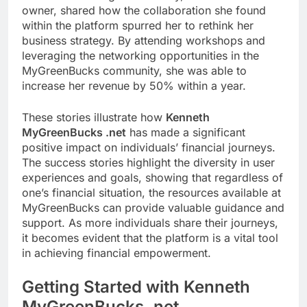
owner, shared how the collaboration she found
within the platform spurred her to rethink her
business strategy. By attending workshops and
leveraging the networking opportunities in the
MyGreenBucks community, she was able to
increase her revenue by 50% within a year.
These stories illustrate how
Kenneth
MyGreenBucks .net
has made a significant
positive impact on individuals’ financial journeys.
The success stories highlight the diversity in user
experiences and goals, showing that regardless of
one’s financial situation, the resources available at
MyGreenBucks can provide valuable guidance and
support. As more individuals share their journeys,
it becomes evident that the platform is a vital tool
in achieving financial empowerment.
Getting Started with Kenneth
MyGreenBucks .net