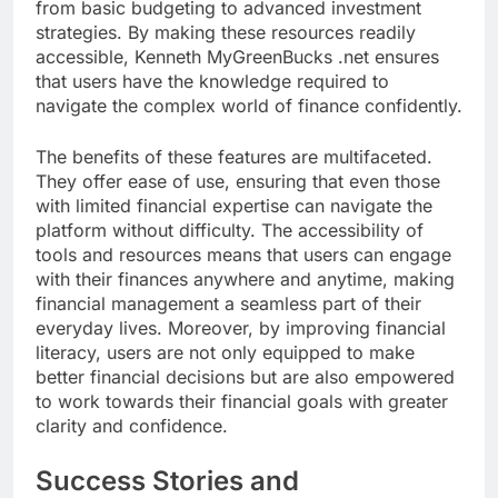
from basic budgeting to advanced investment
strategies. By making these resources readily
accessible, Kenneth MyGreenBucks .net ensures
that users have the knowledge required to
navigate the complex world of finance confidently.
The benefits of these features are multifaceted.
They offer ease of use, ensuring that even those
with limited financial expertise can navigate the
platform without difficulty. The accessibility of
tools and resources means that users can engage
with their finances anywhere and anytime, making
financial management a seamless part of their
everyday lives. Moreover, by improving financial
literacy, users are not only equipped to make
better financial decisions but are also empowered
to work towards their financial goals with greater
clarity and confidence.
Success Stories and