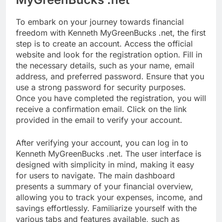
To embark on your journey towards financial
freedom with Kenneth MyGreenBucks .net, the first
step is to create an account. Access the official
website and look for the registration option. Fill in
the necessary details, such as your name, email
address, and preferred password. Ensure that you
use a strong password for security purposes.
Once you have completed the registration, you will
receive a confirmation email. Click on the link
provided in the email to verify your account.
After verifying your account, you can log in to
Kenneth MyGreenBucks .net. The user interface is
designed with simplicity in mind, making it easy
for users to navigate. The main dashboard
presents a summary of your financial overview,
allowing you to track your expenses, income, and
savings effortlessly. Familiarize yourself with the
various tabs and features available, such as