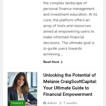
the complex landscape of
personal finance management
and investment education. At its
core, the platform offers an
array of tools and resources
aimed at empowering users to
make informed financial
decisions. The ultimate goal is
to guide users towards
achieving…
Read More
Unlocking the Potential of
Melanie CraigScottCapital:
Your Ultimate Guide to
Financial Empowerment
Admin
7 months
FINANCE