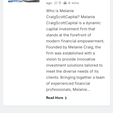
ago
0
6 mins
Who is Melanie
CraigScottCapital? Melanie
CraigScottCapital is a dynamic
capital investment firm that
stands at the forefront of
modern financial empowerment.
Founded by Melanie Craig, the
firm was established with a
vision to provide innovative
investment solutions tailored to
meet the diverse needs of its
clients. Bringing together a team
of experienced financial
professionals, Melanie…
Read More