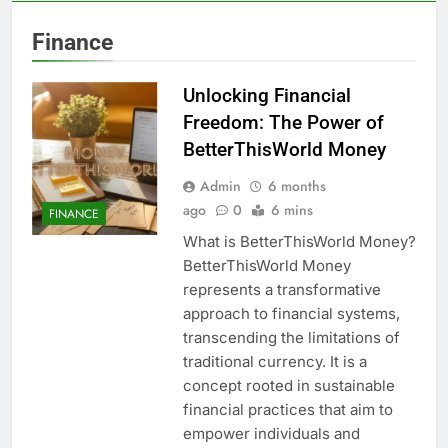
Finance
Unlocking Financial
Freedom: The Power of
BetterThisWorld Money
Admin
6 months
ago
0
6 mins
FINANCE
What is BetterThisWorld Money?
BetterThisWorld Money
represents a transformative
approach to financial systems,
transcending the limitations of
traditional currency. It is a
concept rooted in sustainable
financial practices that aim to
empower individuals and