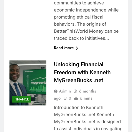
communities to achieve
economic independence while
promoting ethical fiscal
behaviors. The origins of
BetterThisWorld Money can be
traced back to initiatives…
Read More
Unlocking Financial
Freedom with Kenneth
MyGreenBucks .net
Admin
6 months
ago
0
6 mins
FINANCE
Introduction to Kenneth
MyGreenBucks .net Kenneth
MyGreenBucks .net is designed
to assist individuals in navigating