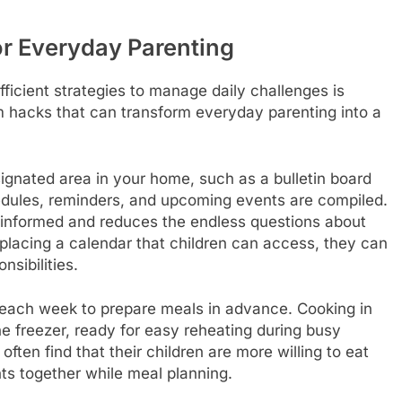
r Everyday Parenting
fficient strategies to manage daily challenges is
 hacks that can transform everyday parenting into a
ignated area in your home, such as a bulletin board
chedules, reminders, and upcoming events are compiled.
y informed and reduces the endless questions about
placing a calendar that children can access, they can
nsibilities.
each week to prepare meals in advance. Cooking in
the freezer, ready for easy reheating during busy
ten find that their children are more willing to eat
nts together while meal planning.