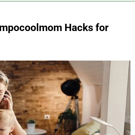
 Impocoolmom Hacks for