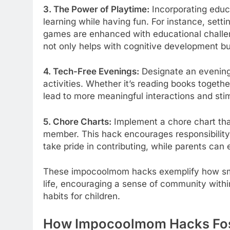
3. The Power of Playtime:
Incorporating educa
learning while having fun. For instance, sett
games are enhanced with educational challe
not only helps with cognitive development bu
4. Tech-Free Evenings:
Designate an evening
activities. Whether it’s reading books togeth
lead to more meaningful interactions and st
5. Chore Charts:
Implement a chore chart tha
member. This hack encourages responsibility
take pride in contributing, while parents can e
These impocoolmom hacks exemplify how smal
life, encouraging a sense of community withi
habits for children.
How Impocoolmom Hacks Fost