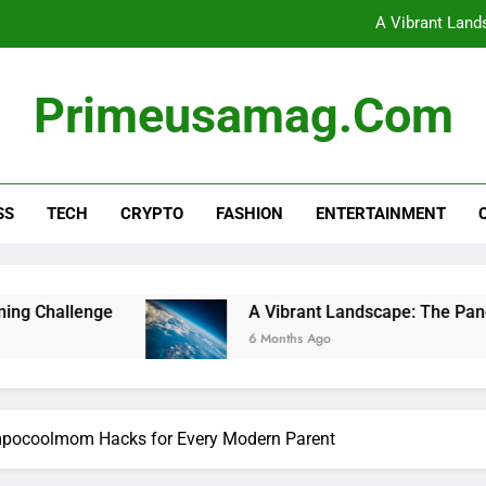
A Vibrant Land
Unlocking Financial Freedom
Primeusamag.com
Unlocking the Potential of
Dive Into the Excitement of Minecraft PlayBattle
SS
TECH
CRYPTO
FASHION
ENTERTAINMENT
A Vibrant Land
Unlocking Financial Freedom
Unlocking the Potential of
A Vibrant Landscape: The Panorama of World 
6 Months Ago
Impocoolmom Hacks for Every Modern Parent