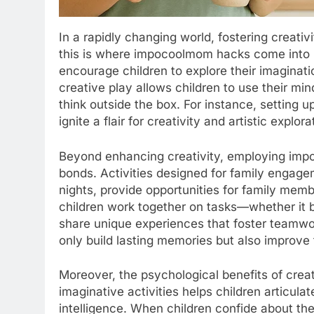
In a rapidly changing world, fostering creativi
this is where impocoolmom hacks come into 
encourage children to explore their imaginat
creative play allows children to use their m
think outside the box. For instance, setting u
ignite a flair for creativity and artistic explora
Beyond enhancing creativity, employing impo
bonds. Activities designed for family engag
nights, provide opportunities for family mem
children work together on tasks—whether it
share unique experiences that foster team
only build lasting memories but also improv
Moreover, the psychological benefits of crea
imaginative activities helps children articul
intelligence. When children confide about the