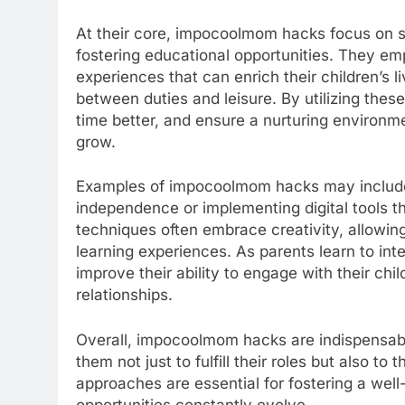
At their core, impocoolmom hacks focus on si
fostering educational opportunities. They 
experiences that can enrich their children’s 
between duties and leisure. By utilizing thes
time better, and ensure a nurturing environme
grow.
Examples of impocoolmom hacks may include 
independence or implementing digital tools th
techniques often embrace creativity, allowin
learning experiences. As parents learn to inte
improve their ability to engage with their chi
relationships.
Overall, impocoolmom hacks are indispensable
them not just to fulfill their roles but also to
approaches are essential for fostering a wel
opportunities constantly evolve.