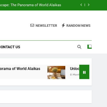
scape: The Panorama of World Alaikas
: The Power of BetterThisWorld Money
NEWSLETTER
RANDOM NEWS
 Zavalio com: Your Gateway to Success
Square: Your Ultimate Gaming Challenge
CONTACT US
scape: The Panorama of World Alaikas
: The Power of BetterThisWorld Money
 Zavalio com: Your Gateway to Success
Alaikas
Unlocking Financial Freedom: The Po
6 Months Ago