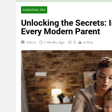
PARENTING TIPS
Unlocking the Secrets:
Every Modern Parent
0
Admin
7 Months Ago
6 Mins