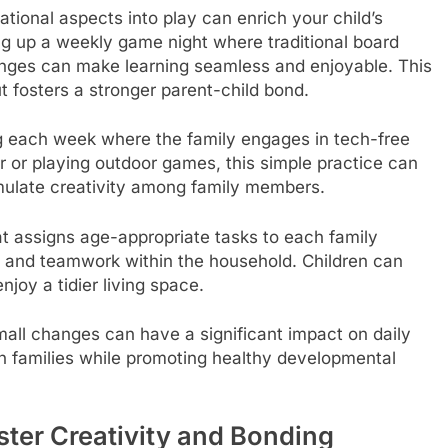
tional aspects into play can enrich your child’s
ing up a weekly game night where traditional board
nges can make learning seamless and enjoyable. This
t fosters a stronger parent-child bond.
 each week where the family engages in tech-free
er or playing outdoor games, this simple practice can
imulate creativity among family members.
t assigns age-appropriate tasks to each family
 and teamwork within the household. Children can
njoy a tidier living space.
l changes can have a significant impact on daily
n families while promoting healthy developmental
er Creativity and Bonding