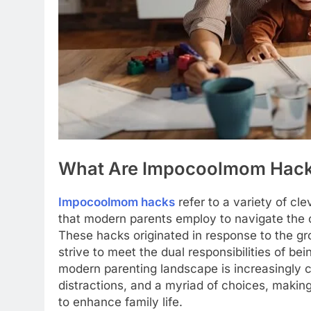
What Are Impocoolmom Hac
Impocoolmom hacks
refer to a variety of cl
that modern parents employ to navigate the c
These hacks originated in response to the g
strive to meet the dual responsibilities of bei
modern parenting landscape is increasingly c
distractions, and a myriad of choices, making
to enhance family life.