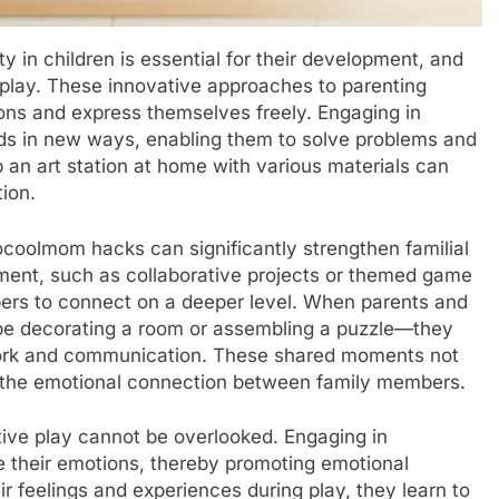
ty in children is essential for their development, and
play. These innovative approaches to parenting
ions and express themselves freely. Engaging in
inds in new ways, enabling them to solve problems and
p an art station at home with various materials can
tion.
coolmom hacks can significantly strengthen familial
ement, such as collaborative projects or themed game
bers to connect on a deeper level. When parents and
 be decorating a room or assembling a puzzle—they
work and communication. These shared moments not
e the emotional connection between family members.
tive play cannot be overlooked. Engaging in
ate their emotions, thereby promoting emotional
ir feelings and experiences during play, they learn to