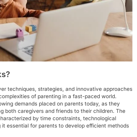
ks?
ever techniques, strategies, and innovative approaches
omplexities of parenting in a fast-paced world.
rowing demands placed on parents today, as they
ng both caregivers and friends to their children. The
haracterized by time constraints, technological
 it essential for parents to develop efficient methods