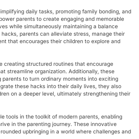
mplifying daily tasks, promoting family bonding, and
empower parents to create engaging and memorable
lives while simultaneously maintaining a balance
e hacks, parents can alleviate stress, manage their
nt that encourages their children to explore and
creating structured routines that encourage
at streamline organization. Additionally, these
g parents to turn ordinary moments into exciting
grate these hacks into their daily lives, they also
ldren on a deeper level, ultimately strengthening their
 tools in the toolkit of modern parents, enabling
 thrive in the parenting journey. These innovative
l-rounded upbringing in a world where challenges and