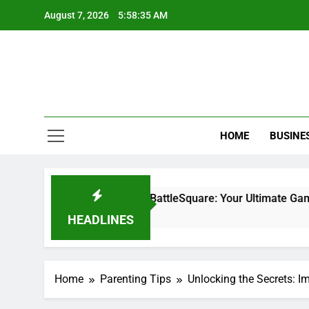
Skip
August 7, 2026
5:58:37 AM
to
content
HOME
BUSINE
 Minecraft PlayBattleSquare: Your Ultimate Gaming Challenge
HEADLINES
Home
Parenting Tips
Unlocking the Secrets: 