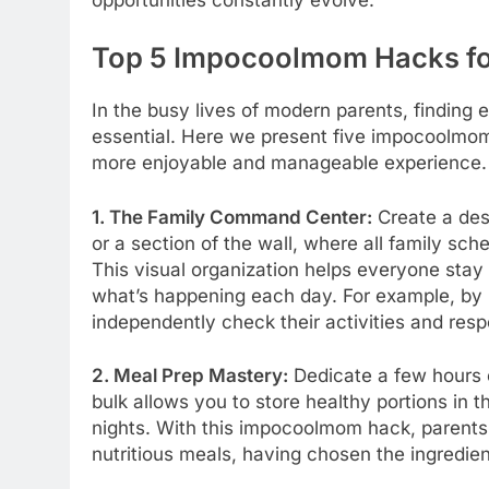
Top 5 Impocoolmom Hacks fo
In the busy lives of modern parents, finding e
essential. Here we present five impocoolmom
more enjoyable and manageable experience.
1. The Family Command Center:
Create a des
or a section of the wall, where all family s
This visual organization helps everyone sta
what’s happening each day. For example, by 
independently check their activities and respo
2. Meal Prep Mastery:
Dedicate a few hours 
bulk allows you to store healthy portions in 
nights. With this impocoolmom hack, parents of
nutritious meals, having chosen the ingredie