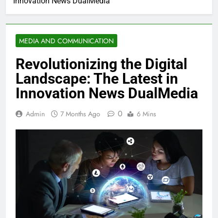
Innovation News DualMedia
MEDIA AND COMMUNICATION
Revolutionizing the Digital
Landscape: The Latest in
Innovation News DualMedia
0
Admin
7 Months Ago
6 Mins