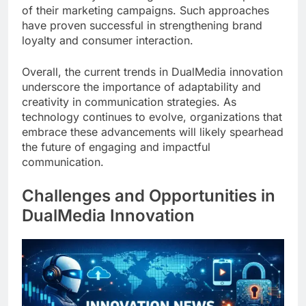
of their marketing campaigns. Such approaches
have proven successful in strengthening brand
loyalty and consumer interaction.
Overall, the current trends in DualMedia innovation
underscore the importance of adaptability and
creativity in communication strategies. As
technology continues to evolve, organizations that
embrace these advancements will likely spearhead
the future of engaging and impactful
communication.
Challenges and Opportunities in
DualMedia Innovation