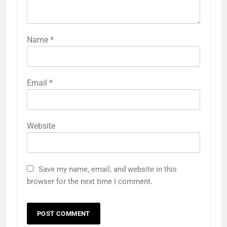
Name
*
Email
*
Website
Save my name, email, and website in this
browser for the next time I comment.