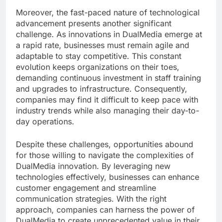
Moreover, the fast-paced nature of technological
advancement presents another significant
challenge. As innovations in DualMedia emerge at
a rapid rate, businesses must remain agile and
adaptable to stay competitive. This constant
evolution keeps organizations on their toes,
demanding continuous investment in staff training
and upgrades to infrastructure. Consequently,
companies may find it difficult to keep pace with
industry trends while also managing their day-to-
day operations.
Despite these challenges, opportunities abound
for those willing to navigate the complexities of
DualMedia innovation. By leveraging new
technologies effectively, businesses can enhance
customer engagement and streamline
communication strategies. With the right
approach, companies can harness the power of
DualMedia to create unprecedented value in their