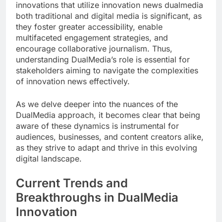
innovations that utilize innovation news dualmedia
both traditional and digital media is significant, as
they foster greater accessibility, enable
multifaceted engagement strategies, and
encourage collaborative journalism. Thus,
understanding DualMedia’s role is essential for
stakeholders aiming to navigate the complexities
of innovation news effectively.
As we delve deeper into the nuances of the
DualMedia approach, it becomes clear that being
aware of these dynamics is instrumental for
audiences, businesses, and content creators alike,
as they strive to adapt and thrive in this evolving
digital landscape.
Current Trends and
Breakthroughs in DualMedia
Innovation