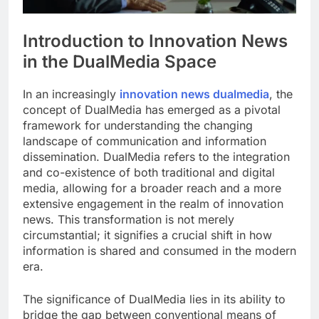
Introduction to Innovation News
in the DualMedia Space
In an increasingly
innovation news dualmedia
, the
concept of DualMedia has emerged as a pivotal
framework for understanding the changing
landscape of communication and information
dissemination. DualMedia refers to the integration
and co-existence of both traditional and digital
media, allowing for a broader reach and a more
extensive engagement in the realm of innovation
news. This transformation is not merely
circumstantial; it signifies a crucial shift in how
information is shared and consumed in the modern
era.
The significance of DualMedia lies in its ability to
bridge the gap between conventional means of