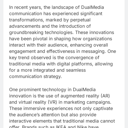
In recent years, the landscape of DualMedia
communication has experienced significant
transformations, marked by perpetual
advancements and the introduction of
groundbreaking technologies. These innovations
have been pivotal in shaping how organizations
interact with their audience, enhancing overall
engagement and effectiveness in messaging. One
key trend observed is the convergence of
traditional media with digital platforms, allowing
for a more integrated and seamless
communication strategy.
One prominent technology in DualMedia
innovation is the use of augmented reality (AR)
and virtual reality (VR) in marketing campaigns.
These immersive experiences not only captivate
the audience’s attention but also provide
interactive elements that traditional media cannot
offer. Brands such as IKEA and Nike have