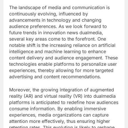
The landscape of media and communication is
continuously evolving, influenced by
advancements in technology and changing
audience preferences. As we look forward to
future trends in innovation news dualmedia,
several key areas come to the forefront. One
notable shift is the increasing reliance on artificial
intelligence and machine learning to enhance
content delivery and audience engagement. These
technologies enable platforms to personalize user
experiences, thereby allowing for more targeted
advertising and content recommendations.
Moreover, the growing integration of augmented
reality (AR) and virtual reality (VR) into dualmedia
platforms is anticipated to redefine how audiences
consume information. By enabling immersive
experiences, media organizations can capture
attention more effectively, thus ensuring higher
retention rates. This evolution is likely to reshape