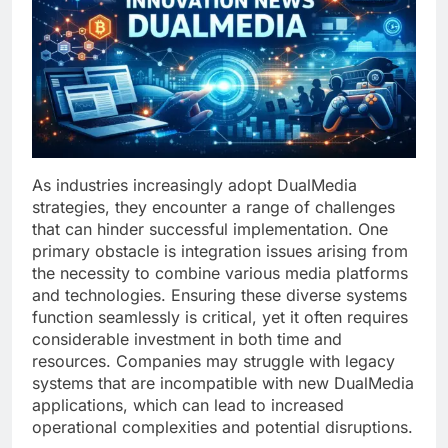
As industries increasingly adopt DualMedia
strategies, they encounter a range of challenges
that can hinder successful implementation. One
primary obstacle is integration issues arising from
the necessity to combine various media platforms
and technologies. Ensuring these diverse systems
function seamlessly is critical, yet it often requires
considerable investment in both time and
resources. Companies may struggle with legacy
systems that are incompatible with new DualMedia
applications, which can lead to increased
operational complexities and potential disruptions.