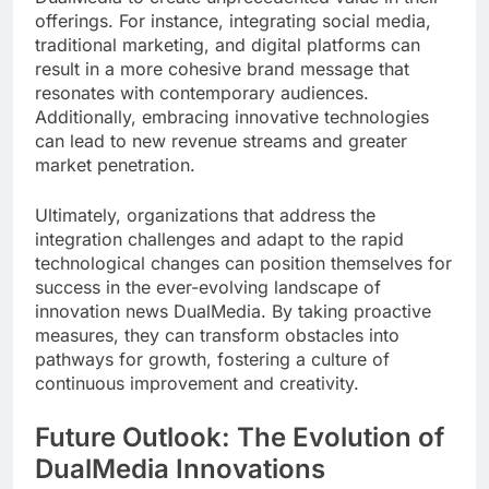
offerings. For instance, integrating social media,
traditional marketing, and digital platforms can
result in a more cohesive brand message that
resonates with contemporary audiences.
Additionally, embracing innovative technologies
can lead to new revenue streams and greater
market penetration.
Ultimately, organizations that address the
integration challenges and adapt to the rapid
technological changes can position themselves for
success in the ever-evolving landscape of
innovation news DualMedia. By taking proactive
measures, they can transform obstacles into
pathways for growth, fostering a culture of
continuous improvement and creativity.
Future Outlook: The Evolution of
DualMedia Innovations