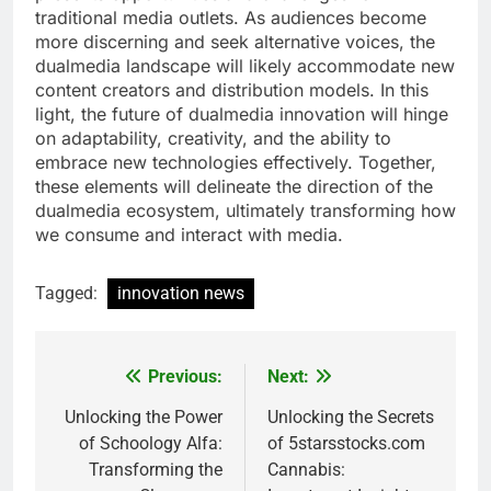
traditional media outlets. As audiences become
more discerning and seek alternative voices, the
dualmedia landscape will likely accommodate new
content creators and distribution models. In this
light, the future of dualmedia innovation will hinge
on adaptability, creativity, and the ability to
embrace new technologies effectively. Together,
these elements will delineate the direction of the
dualmedia ecosystem, ultimately transforming how
we consume and interact with media.
Tagged:
innovation news
Previous:
Next:
Post
navigation
Unlocking the Power
Unlocking the Secrets
of Schoology Alfa:
of 5starsstocks.com
Transforming the
Cannabis: