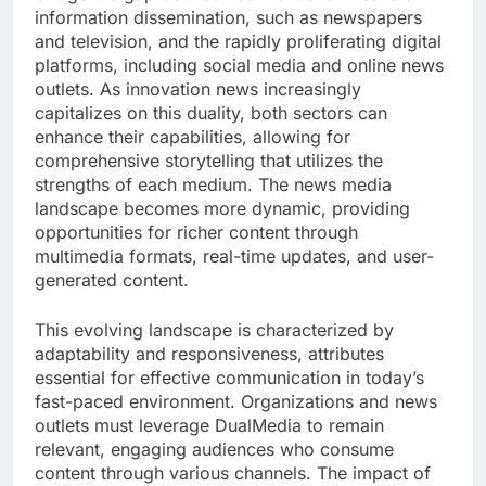
information dissemination, such as newspapers
and television, and the rapidly proliferating digital
platforms, including social media and online news
outlets. As innovation news increasingly
capitalizes on this duality, both sectors can
enhance their capabilities, allowing for
comprehensive storytelling that utilizes the
strengths of each medium. The news media
landscape becomes more dynamic, providing
opportunities for richer content through
multimedia formats, real-time updates, and user-
generated content.
This evolving landscape is characterized by
adaptability and responsiveness, attributes
essential for effective communication in today’s
fast-paced environment. Organizations and news
outlets must leverage DualMedia to remain
relevant, engaging audiences who consume
content through various channels. The impact of