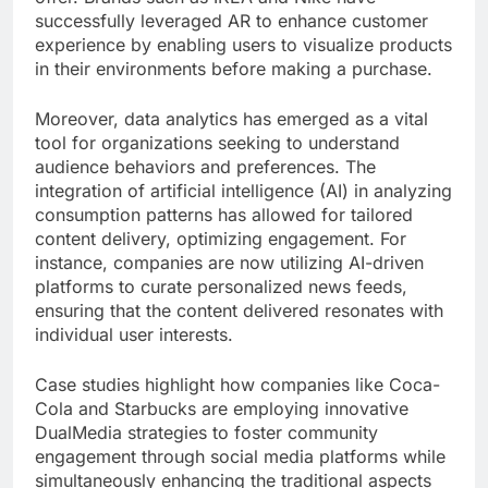
successfully leveraged AR to enhance customer
experience by enabling users to visualize products
in their environments before making a purchase.
Moreover, data analytics has emerged as a vital
tool for organizations seeking to understand
audience behaviors and preferences. The
integration of artificial intelligence (AI) in analyzing
consumption patterns has allowed for tailored
content delivery, optimizing engagement. For
instance, companies are now utilizing AI-driven
platforms to curate personalized news feeds,
ensuring that the content delivered resonates with
individual user interests.
Case studies highlight how companies like Coca-
Cola and Starbucks are employing innovative
DualMedia strategies to foster community
engagement through social media platforms while
simultaneously enhancing the traditional aspects