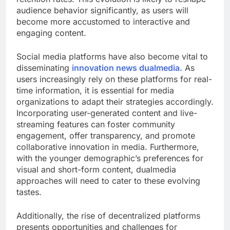
audience behavior significantly, as users will
become more accustomed to interactive and
engaging content.
Social media platforms have also become vital to
disseminating
innovation news dualmedia.
As
users increasingly rely on these platforms for real-
time information, it is essential for media
organizations to adapt their strategies accordingly.
Incorporating user-generated content and live-
streaming features can foster community
engagement, offer transparency, and promote
collaborative innovation in media. Furthermore,
with the younger demographic’s preferences for
visual and short-form content, dualmedia
approaches will need to cater to these evolving
tastes.
Additionally, the rise of decentralized platforms
presents opportunities and challenges for