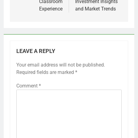
Classroom
Investment Insights
Experience
and Market Trends
LEAVE A REPLY
Your email address will not be published.
Required fields are marked
*
Comment
*