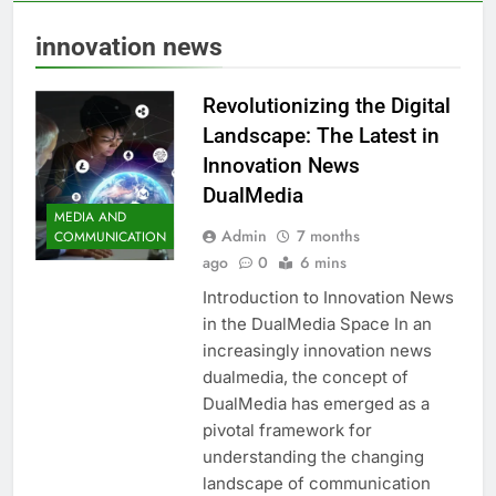
innovation news
Revolutionizing the Digital
Landscape: The Latest in
Innovation News
DualMedia
MEDIA AND
Admin
7 months
COMMUNICATION
ago
0
6 mins
Introduction to Innovation News
in the DualMedia Space In an
increasingly innovation news
dualmedia, the concept of
DualMedia has emerged as a
pivotal framework for
understanding the changing
landscape of communication