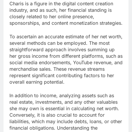
Charis is a figure in the digital content creation
industry, and as such, her financial standing is
closely related to her online presence,
sponsorships, and content monetization strategies.
To ascertain an accurate estimate of her net worth,
several methods can be employed. The most
straightforward approach involves summing up
her gross income from different platforms, such as
social media endorsements, YouTube revenue, and
merchandise sales. These revenue streams
represent significant contributing factors to her
overall earning potential.
In addition to income, analyzing assets such as
real estate, investments, and any other valuables
she may own is essential in calculating net worth.
Conversely, it is also crucial to account for
liabilities, which may include debts, loans, or other
financial obligations. Understanding the