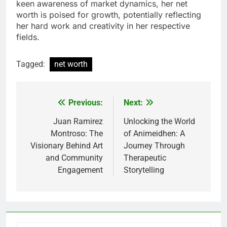
keen awareness of market dynamics, her net
worth is poised for growth, potentially reflecting
her hard work and creativity in her respective
fields.
Tagged:
net worth
Previous:
Next:
Post
navigation
Juan Ramirez
Unlocking the World
Montroso: The
of Animeidhen: A
Visionary Behind Art
Journey Through
and Community
Therapeutic
Engagement
Storytelling