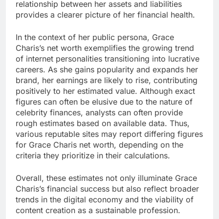
relationship between her assets and liabilities
provides a clearer picture of her financial health.
In the context of her public persona, Grace
Charis’s net worth exemplifies the growing trend
of internet personalities transitioning into lucrative
careers. As she gains popularity and expands her
brand, her earnings are likely to rise, contributing
positively to her estimated value. Although exact
figures can often be elusive due to the nature of
celebrity finances, analysts can often provide
rough estimates based on available data. Thus,
various reputable sites may report differing figures
for Grace Charis net worth, depending on the
criteria they prioritize in their calculations.
Overall, these estimates not only illuminate Grace
Charis’s financial success but also reflect broader
trends in the digital economy and the viability of
content creation as a sustainable profession.