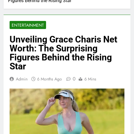
Figures Behind the Rising Star
ENTERTAINMENT
Unveiling Grace Charis Net
Worth: The Surprising
Figures Behind the Rising
Star
0
Admin
6 Months Ago
6 Mins