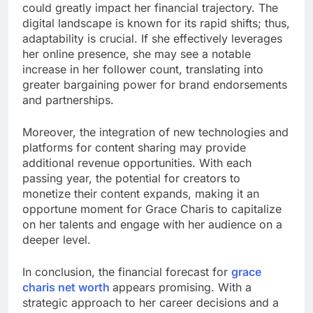
could greatly impact her financial trajectory. The
digital landscape is known for its rapid shifts; thus,
adaptability is crucial. If she effectively leverages
her online presence, she may see a notable
increase in her follower count, translating into
greater bargaining power for brand endorsements
and partnerships.
Moreover, the integration of new technologies and
platforms for content sharing may provide
additional revenue opportunities. With each
passing year, the potential for creators to
monetize their content expands, making it an
opportune moment for Grace Charis to capitalize
on her talents and engage with her audience on a
deeper level.
In conclusion, the financial forecast for
grace
charis net worth
appears promising. With a
strategic approach to her career decisions and a