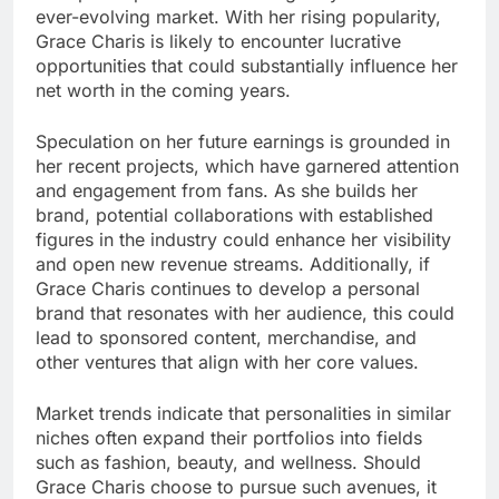
ever-evolving market. With her rising popularity,
Grace Charis is likely to encounter lucrative
opportunities that could substantially influence her
net worth in the coming years.
Speculation on her future earnings is grounded in
her recent projects, which have garnered attention
and engagement from fans. As she builds her
brand, potential collaborations with established
figures in the industry could enhance her visibility
and open new revenue streams. Additionally, if
Grace Charis continues to develop a personal
brand that resonates with her audience, this could
lead to sponsored content, merchandise, and
other ventures that align with her core values.
Market trends indicate that personalities in similar
niches often expand their portfolios into fields
such as fashion, beauty, and wellness. Should
Grace Charis choose to pursue such avenues, it