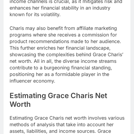
income channels is crucial, as it mitigates risk and
enhances her financial stability in an industry
known for its volatility.
Charis may also benefit from affiliate marketing
programs where she receives a commission for
product recommendations made to her audience.
This further enriches her financial landscape,
showcasing the complexities behind Grace Charis’
net worth. All in all, the diverse income streams
contribute to a burgeoning financial standing,
positioning her as a formidable player in the
influencer economy.
Estimating Grace Charis Net
Worth
Estimating Grace Charis net worth involves various
methods of analysis that take into account her
assets, liabilities, and income sources. Grace