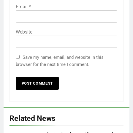
Email
*
Website
Save my name, email, and website in this
browser for the next time I comment.
Related News