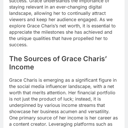
success. Grace understands the importance of
staying relevant in an ever-changing digital
landscape, allowing her to continually attract
viewers and keep her audience engaged. As we
explore Grace Charis’s net worth, it is essential to
appreciate the milestones she has achieved and
the unique qualities that have propelled her to
success.
The Sources of Grace Charis’
Income
Grace Charis is emerging as a significant figure in
the social media influencer landscape, with a net
worth that merits attention. Her financial portfolio
is not just the product of luck; instead, it is
underpinned by various income streams that
showcase her business acumen and versatility.
One primary source of her income is her career as
a content creator. Leveraging platforms such as