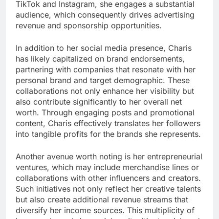
TikTok and Instagram, she engages a substantial
audience, which consequently drives advertising
revenue and sponsorship opportunities.
In addition to her social media presence, Charis
has likely capitalized on brand endorsements,
partnering with companies that resonate with her
personal brand and target demographic. These
collaborations not only enhance her visibility but
also contribute significantly to her overall net
worth. Through engaging posts and promotional
content, Charis effectively translates her followers
into tangible profits for the brands she represents.
Another avenue worth noting is her entrepreneurial
ventures, which may include merchandise lines or
collaborations with other influencers and creators.
Such initiatives not only reflect her creative talents
but also create additional revenue streams that
diversify her income sources. This multiplicity of