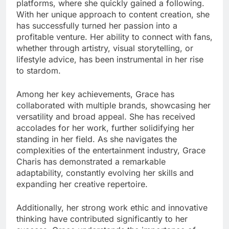
platforms, where she quickly gained a following.
With her unique approach to content creation, she
has successfully turned her passion into a
profitable venture. Her ability to connect with fans,
whether through artistry, visual storytelling, or
lifestyle advice, has been instrumental in her rise
to stardom.
Among her key achievements, Grace has
collaborated with multiple brands, showcasing her
versatility and broad appeal. She has received
accolades for her work, further solidifying her
standing in her field. As she navigates the
complexities of the entertainment industry, Grace
Charis has demonstrated a remarkable
adaptability, constantly evolving her skills and
expanding her creative repertoire.
Additionally, her strong work ethic and innovative
thinking have contributed significantly to her