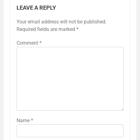
LEAVE A REPLY
Your email address will not be published.
Required fields are marked
*
Comment
*
Name
*