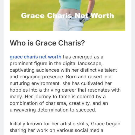
Who is Grace Charis?
grace charis net worth
has emerged as a
prominent figure in the digital landscape,
captivating audiences with her distinctive talent
and engaging presence. Born and raised in a
nurturing environment, she has cultivated her
hobbies into a thriving career that resonates with
many. Her journey to fame is colored by a
combination of charisma, creativity, and an
unwavering determination to succeed.
Initially known for her artistic skills, Grace began
sharing her work on various social media