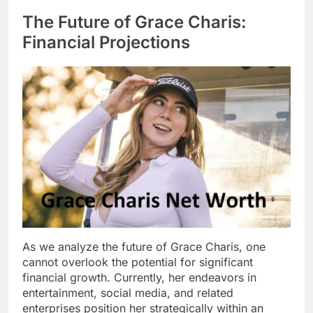
The Future of Grace Charis:
Financial Projections
As we analyze the future of Grace Charis, one
cannot overlook the potential for significant
financial growth. Currently, her endeavors in
entertainment, social media, and related
enterprises position her strategically within an