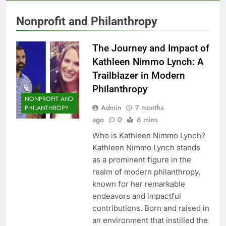
Nonprofit and Philanthropy
The Journey and Impact of
Kathleen Nimmo Lynch: A
Trailblazer in Modern
Philanthropy
NONPROFIT AND
Admin
7 months
PHILANTHROPY
ago
0
6 mins
Who is Kathleen Nimmo Lynch?
Kathleen Nimmo Lynch stands
as a prominent figure in the
realm of modern philanthropy,
known for her remarkable
endeavors and impactful
contributions. Born and raised in
an environment that instilled the