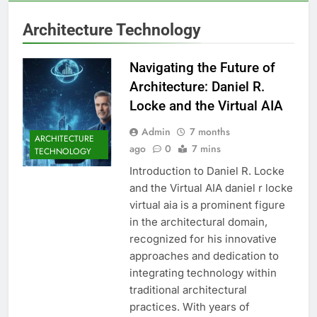
Architecture Technology
Navigating the Future of
Architecture: Daniel R.
Locke and the Virtual AIA
Admin
7 months
ARCHITECTURE
ago
0
7 mins
TECHNOLOGY
Introduction to Daniel R. Locke
and the Virtual AIA daniel r locke
virtual aia is a prominent figure
in the architectural domain,
recognized for his innovative
approaches and dedication to
integrating technology within
traditional architectural
practices. With years of