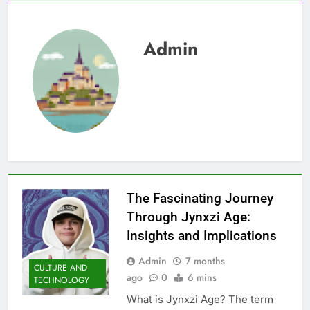
Admin
The Fascinating Journey
Through Jynxzi Age:
Insights and Implications
Admin
7 months
CULTURE AND
ago
0
6 mins
TECHNOLOGY
What is Jynxzi Age? The term