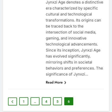
Jynxzi Age denotes a distinctive
era characterized by specific
cultural and technological
transformations. Its origins can
be traced back to the
intersection of social media,
gaming, and innovative
technological advancements.
Since its inception, Jynxzi Age
has evolved significantly,
mirroring shifts in societal
behaviors and preferences. The
significance of Jynxzi…
Read More
1
…
4
5
6