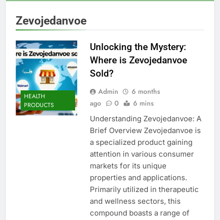
Zevojedanvoe
Unlocking the Mystery:
Where is Zevojedanvoe
Sold?
Admin
6 months
HEALTH
ago
0
6 mins
PRODUCTS
Understanding Zevojedanvoe: A
Brief Overview Zevojedanvoe is
a specialized product gaining
attention in various consumer
markets for its unique
properties and applications.
Primarily utilized in therapeutic
and wellness sectors, this
compound boasts a range of