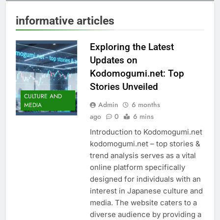
informative articles
Exploring the Latest
Updates on
Kodomogumi.net: Top
Stories Unveiled
CULTURE AND
Admin
6 months
MEDIA
ago
0
6 mins
Introduction to Kodomogumi.net
kodomogumi.net – top stories &
trend analysis serves as a vital
online platform specifically
designed for individuals with an
interest in Japanese culture and
media. The website caters to a
diverse audience by providing a